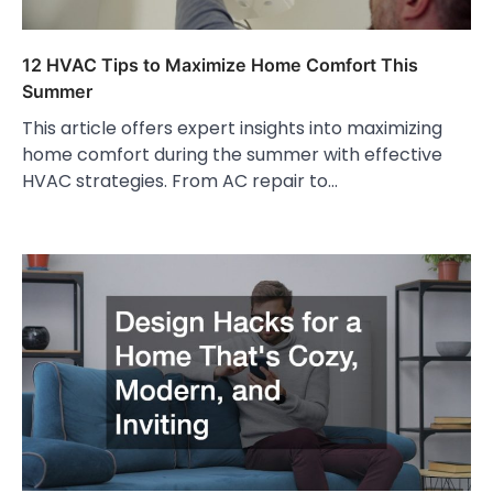
12 HVAC Tips to Maximize Home Comfort This
Summer
This article offers expert insights into maximizing
home comfort during the summer with effective
HVAC strategies. From AC repair to…