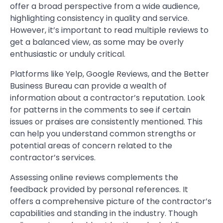
offer a broad perspective from a wide audience,
highlighting consistency in quality and service.
However, it’s important to read multiple reviews to
get a balanced view, as some may be overly
enthusiastic or unduly critical.
Platforms like Yelp, Google Reviews, and the Better
Business Bureau can provide a wealth of
information about a contractor’s reputation. Look
for patterns in the comments to see if certain
issues or praises are consistently mentioned. This
can help you understand common strengths or
potential areas of concern related to the
contractor’s services.
Assessing online reviews complements the
feedback provided by personal references. It
offers a comprehensive picture of the contractor’s
capabilities and standing in the industry. Though