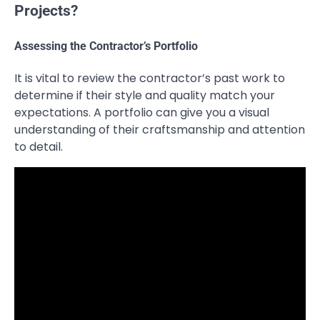
Projects?
Assessing the Contractor’s Portfolio
It is vital to review the contractor’s past work to
determine if their style and quality match your
expectations. A portfolio can give you a visual
understanding of their craftsmanship and attention
to detail.