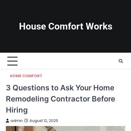
Skip
to
content
House Comfort Works
HOME COMFORT
3 Questions to Ask Your Home
Remodeling Contractor Before
Hiring
admin
August 12, 2025