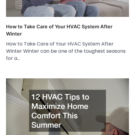
How to Take Care of Your HVAC System After
Winter
How to Take Care of Your HVAC System After
Winter Winter can be one of the toughest seasons
for a…