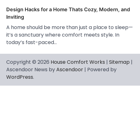
Design Hacks for a Home Thats Cozy, Modern, and
Inviting
A home should be more than just a place to sleep—
it’s a sanctuary where comfort meets style. In
today’s fast-paced…
Copyright © 2026
House Comfort Works
|
Sitemap
|
Ascendoor News by
Ascendoor
| Powered by
WordPress
.