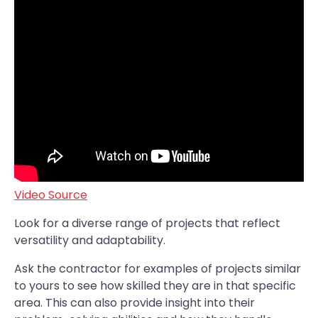
Video Source
Look for a diverse range of projects that reflect
versatility and adaptability.
Ask the contractor for examples of projects similar
to yours to see how skilled they are in that specific
area. This can also provide insight into their