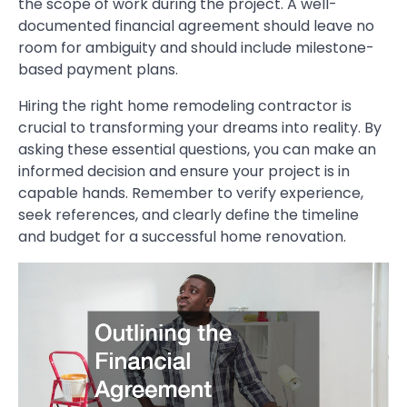
the scope of work during the project. A well-
documented financial agreement should leave no
room for ambiguity and should include milestone-
based payment plans.
Hiring the right home remodeling contractor is
crucial to transforming your dreams into reality. By
asking these essential questions, you can make an
informed decision and ensure your project is in
capable hands. Remember to verify experience,
seek references, and clearly define the timeline
and budget for a successful home renovation.