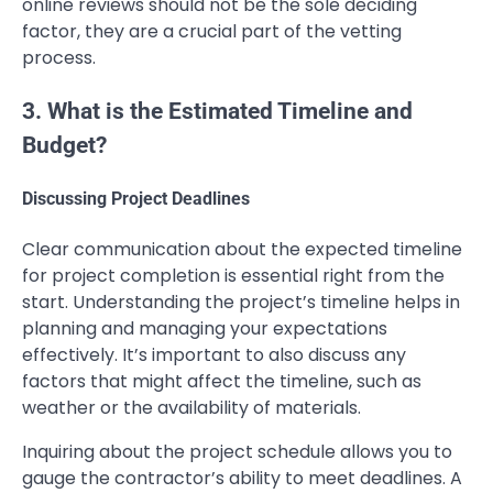
online reviews should not be the sole deciding
factor, they are a crucial part of the vetting
process.
3. What is the Estimated Timeline and
Budget?
Discussing Project Deadlines
Clear communication about the expected timeline
for project completion is essential right from the
start. Understanding the project’s timeline helps in
planning and managing your expectations
effectively. It’s important to also discuss any
factors that might affect the timeline, such as
weather or the availability of materials.
Inquiring about the project schedule allows you to
gauge the contractor’s ability to meet deadlines. A