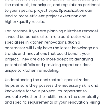
the materials, techniques, and regulations pertinent
to your specific project type. Specialization can
lead to more efficient project execution and
higher-quality results.
For instance, if you are planning a kitchen remodel,
it would be beneficial to hire a contractor who
specializes in kitchen renovations. Such a
contractor will likely have the latest knowledge on
trends and innovations that could benefit your
project. They are also more adept at identifying
potential pitfalls and providing expert solutions
unique to kitchen remodeling.
Understanding the contractor’s specialization
helps ensure they possess the necessary skills and
knowledge for your project. It’s important to
evaluate whether their skills match the complexity
and specific requirements of your renovation. Hiring