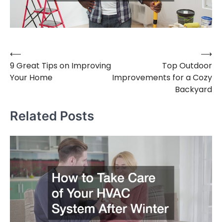
⟵
⟶
Post
9 Great Tips on Improving
Top Outdoor
navigation
Your Home
Improvements for a Cozy
Backyard
Related Posts