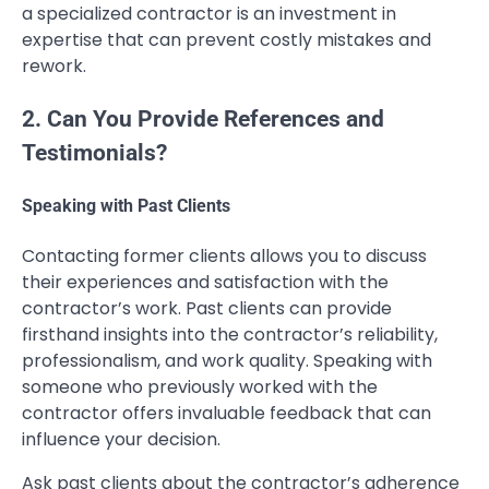
a specialized contractor is an investment in
expertise that can prevent costly mistakes and
rework.
2. Can You Provide References and
Testimonials?
Speaking with Past Clients
Contacting former clients allows you to discuss
their experiences and satisfaction with the
contractor’s work. Past clients can provide
firsthand insights into the contractor’s reliability,
professionalism, and work quality. Speaking with
someone who previously worked with the
contractor offers invaluable feedback that can
influence your decision.
Ask past clients about the contractor’s adherence