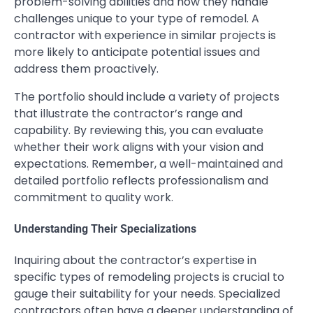
problem-solving abilities and how they handle
challenges unique to your type of remodel. A
contractor with experience in similar projects is
more likely to anticipate potential issues and
address them proactively.
The portfolio should include a variety of projects
that illustrate the contractor’s range and
capability. By reviewing this, you can evaluate
whether their work aligns with your vision and
expectations. Remember, a well-maintained and
detailed portfolio reflects professionalism and
commitment to quality work.
Understanding Their Specializations
Inquiring about the contractor’s expertise in
specific types of remodeling projects is crucial to
gauge their suitability for your needs. Specialized
contractors often have a deeper understanding of