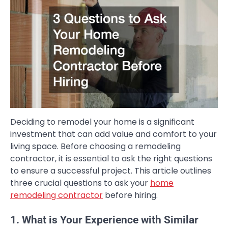
Deciding to remodel your home is a significant
investment that can add value and comfort to your
living space. Before choosing a remodeling
contractor, it is essential to ask the right questions
to ensure a successful project. This article outlines
three crucial questions to ask your
home
remodeling contractor
before hiring.
1. What is Your Experience with Similar