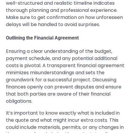
well-structured and realistic timeline indicates
thorough planning and professional experience.
Make sure to get confirmation on how unforeseen
delays will be handled to avoid surprises.
Outlining the Financial Agreement
Ensuring a clear understanding of the budget,
payment schedule, and any potential additional
costs is pivotal. A transparent financial agreement
minimizes misunderstandings and sets the
groundwork for a successful project. Discussing
finances openly can prevent disputes and ensure
that both parties are aware of their financial
obligations.
It’s important to know exactly what is included in
the quote and what might incur extra costs. This
could include materials, permits, or any changes in