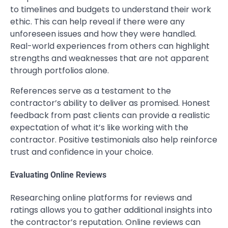
to timelines and budgets to understand their work
ethic. This can help reveal if there were any
unforeseen issues and how they were handled.
Real-world experiences from others can highlight
strengths and weaknesses that are not apparent
through portfolios alone.
References serve as a testament to the
contractor’s ability to deliver as promised. Honest
feedback from past clients can provide a realistic
expectation of what it’s like working with the
contractor. Positive testimonials also help reinforce
trust and confidence in your choice.
Evaluating Online Reviews
Researching online platforms for reviews and
ratings allows you to gather additional insights into
the contractor’s reputation. Online reviews can