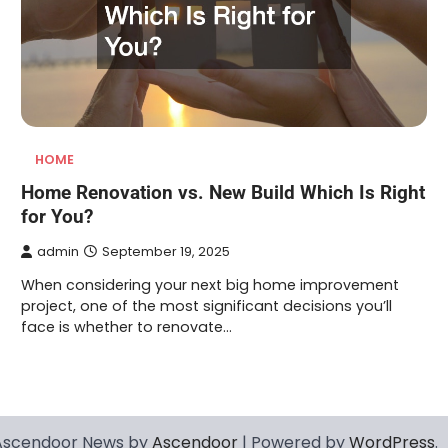
HOME
Home Renovation vs. New Build Which Is Right
for You?
admin
September 19, 2025
When considering your next big home improvement
project, one of the most significant decisions you’ll
face is whether to renovate…
Ascendoor News by
Ascendoor
| Powered by
WordPress
.