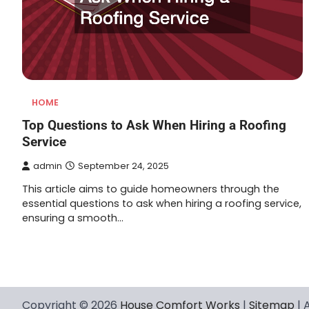
HOME
Top Questions to Ask When Hiring a Roofing
Service
admin
September 24, 2025
This article aims to guide homeowners through the
essential questions to ask when hiring a roofing service,
ensuring a smooth…
Posts
navigation
Copyright © 2026
House Comfort Works
|
Sitemap
| 