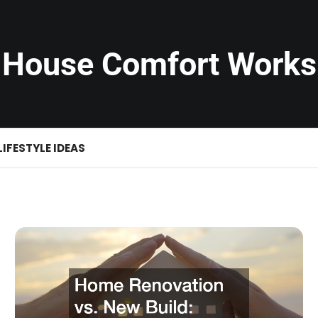
House Comfort Works
LIFESTYLE IDEAS