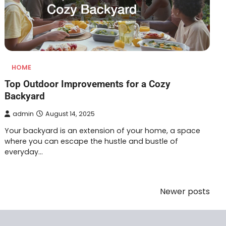
HOME
Top Outdoor Improvements for a Cozy
Backyard
admin
August 14, 2025
Your backyard is an extension of your home, a space
where you can escape the hustle and bustle of
everyday…
Newer posts