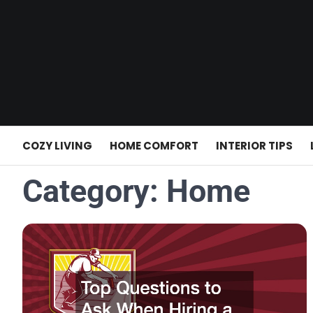
Skip
to
content
COZY LIVING
HOME COMFORT
INTERIOR TIPS
Category:
Home