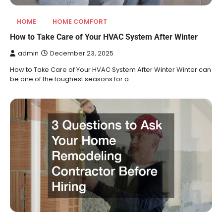
HOME
HOME COMFORT
How to Take Care of Your HVAC System After Winter
admin
December 23, 2025
How to Take Care of Your HVAC System After Winter Winter can
be one of the toughest seasons for a…