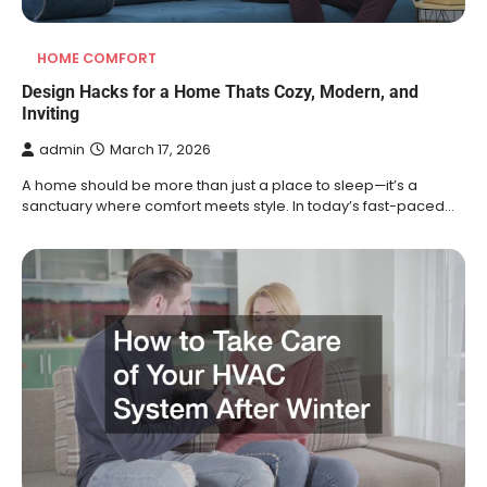
HOME COMFORT
Design Hacks for a Home Thats Cozy, Modern, and
Inviting
admin
March 17, 2026
A home should be more than just a place to sleep—it’s a
sanctuary where comfort meets style. In today’s fast-paced…