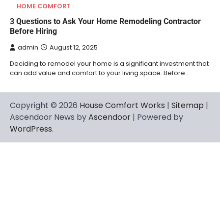
HOME COMFORT
3 Questions to Ask Your Home Remodeling Contractor
Before Hiring
admin
August 12, 2025
Deciding to remodel your home is a significant investment that
can add value and comfort to your living space. Before…
Copyright © 2026
House Comfort Works
|
Sitemap
|
Ascendoor News by
Ascendoor
| Powered by
WordPress
.