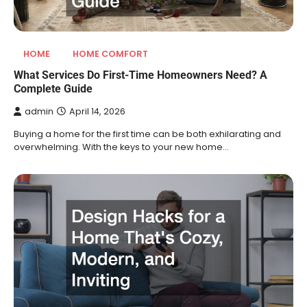
HOME
HOME COMFORT
What Services Do First-Time Homeowners Need? A
Complete Guide
admin
April 14, 2026
Buying a home for the first time can be both exhilarating and
overwhelming. With the keys to your new home…