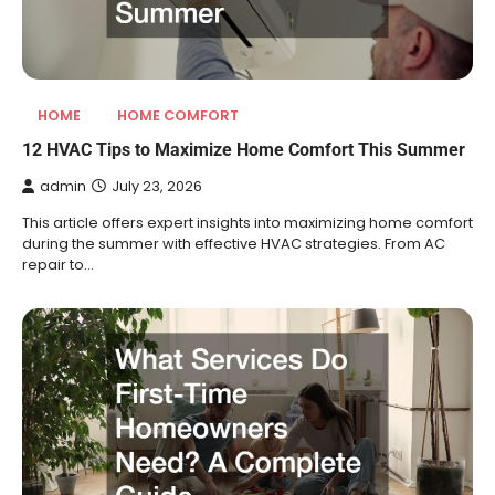
HOME
HOME COMFORT
12 HVAC Tips to Maximize Home Comfort This Summer
admin
July 23, 2026
This article offers expert insights into maximizing home comfort
during the summer with effective HVAC strategies. From AC
repair to…