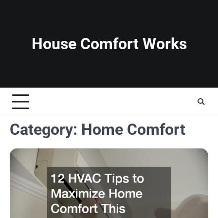
Skip
to
content
House Comfort Works
Category:
Home Comfort