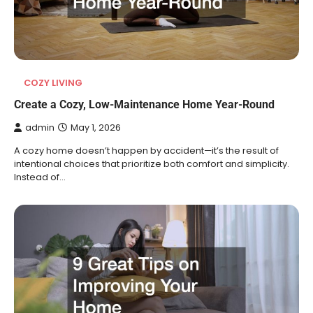
COZY LIVING
Create a Cozy, Low-Maintenance Home Year-Round
admin
May 1, 2026
A cozy home doesn’t happen by accident—it’s the result of
intentional choices that prioritize both comfort and simplicity.
Instead of…