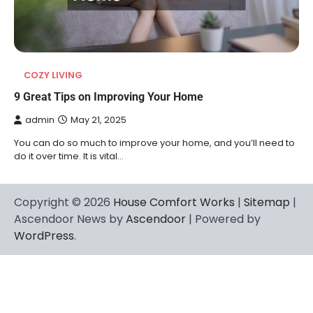
COZY LIVING
9 Great Tips on Improving Your Home
admin
May 21, 2025
You can do so much to improve your home, and you’ll need to
do it over time. It is vital…
Copyright © 2026
House Comfort Works
|
Sitemap
|
Ascendoor News by
Ascendoor
| Powered by
WordPress
.