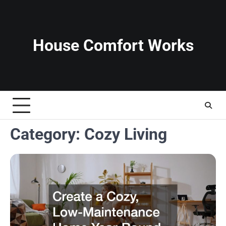
Skip
to
content
House Comfort Works
Category:
Cozy Living